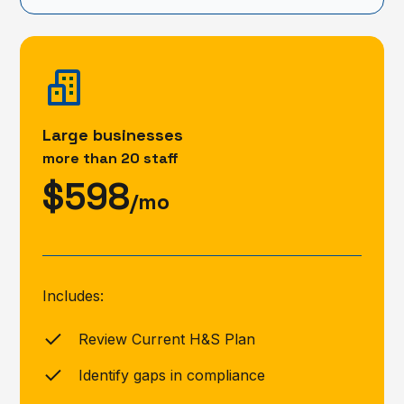
Large businesses
more than 20 staff
$598
/mo
Includes:
Review Current H&S Plan
Identify gaps in compliance