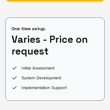
One time setup.
Varies - Price on
request
Initial Assessment
System Development
Implementation Support