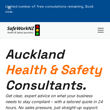
Limited number of free consulations remaining. Book
now.
Auckland
Health & Safety
Consultants.
Get clear, expert advice on what your business
needs to stay compliant – with a tailored quote in 24
hours. No sales pressure, just straight-up support.