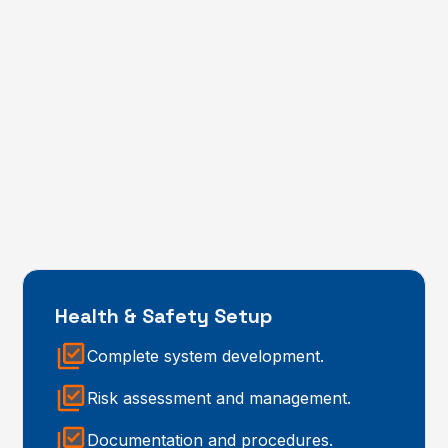
Health & Safety Setup
Complete system development.
Risk assessment and management.
Documentation and procedures.