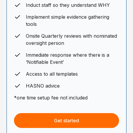
Induct staff so they understand WHY
Implement simple evidence gathering
tools
Onsite Quarterly reviews with nominated
oversight person
Immediate response where there is a
‘Notifiable Event’
Access to all templates
HASNO advice
*one time setup fee not included
Get started