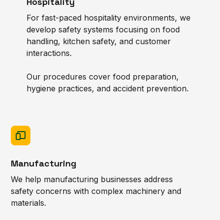
Hospitality
For fast-paced hospitality environments, we
develop safety systems focusing on food
handling, kitchen safety, and customer
interactions.
Our procedures cover food preparation,
hygiene practices, and accident prevention.
Manufacturing
We help manufacturing businesses address
safety concerns with complex machinery and
materials.