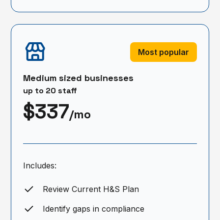
Most popular
Medium sized businesses
up to 20 staff
$337
/mo
Includes:
Review Current H&S Plan
Identify gaps in compliance