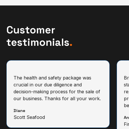
Customer
testimonials
.
The health and safety package was
Br
crucial in our due diligence and
st
decision-making process for the sale of
re
our business. Thanks for all your work.
pr
be
Diane
Scott Seafood
A
Fi