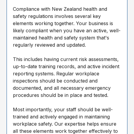
Compliance with New Zealand health and
safety regulations involves several key
elements working together. Your business is
likely compliant when you have an active, well-
maintained health and safety system that's
regularly reviewed and updated.
This includes having current risk assessments,
up-to-date training records, and active incident
reporting systems. Regular workplace
inspections should be conducted and
documented, and all necessary emergency
procedures should be in place and tested.
Most importantly, your staff should be well-
trained and actively engaged in maintaining
workplace safety. Our expertise helps ensure
all these elements work together effectively to