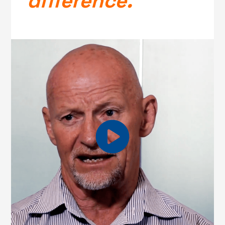
difference.