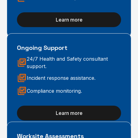
Learn more
Ongoing Support
24/7 Health and Safety consultant
support.
Incident response assistance.
Compliance monitoring.
Learn more
Worksite Assessments