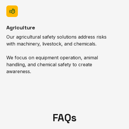
Agriculture
Our agricultural safety solutions address risks
with machinery, livestock, and chemicals.
We focus on equipment operation, animal
handling, and chemical safety to create
awareness.
FAQs