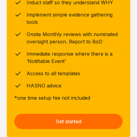
Induct staff so they understand WHY
Implement simple evidence gathering
tools
Onsite Monthly reviews with nominated
oversight person. Report to BoD
Immediate response where there is a
‘Notifiable Event’
Access to all templates
HASNO advice
*one time setup fee not included
Get started