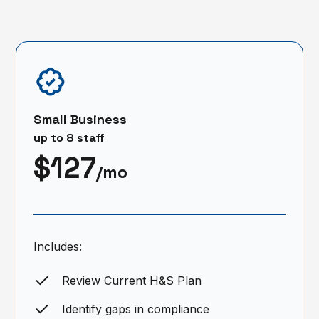
Small Business
up to 8 staff
$127
/mo
Includes:
Review Current H&S Plan
Identify gaps in compliance