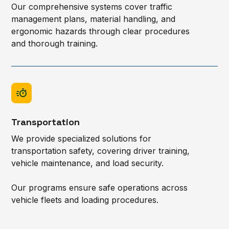
Our comprehensive systems cover traffic
management plans, material handling, and
ergonomic hazards through clear procedures
and thorough training.
Transportation
We provide specialized solutions for
transportation safety, covering driver training,
vehicle maintenance, and load security.
Our programs ensure safe operations across
vehicle fleets and loading procedures.