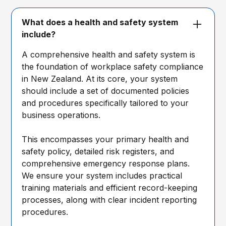
What does a health and safety system
include?
A comprehensive health and safety system is
the foundation of workplace safety compliance
in New Zealand. At its core, your system
should include a set of documented policies
and procedures specifically tailored to your
business operations.
This encompasses your primary health and
safety policy, detailed risk registers, and
comprehensive emergency response plans.
We ensure your system includes practical
training materials and efficient record-keeping
processes, along with clear incident reporting
procedures.