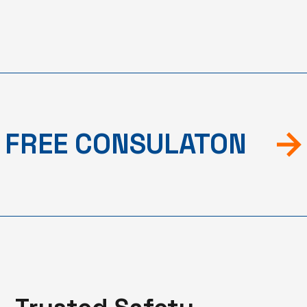
FREE CONSULATON