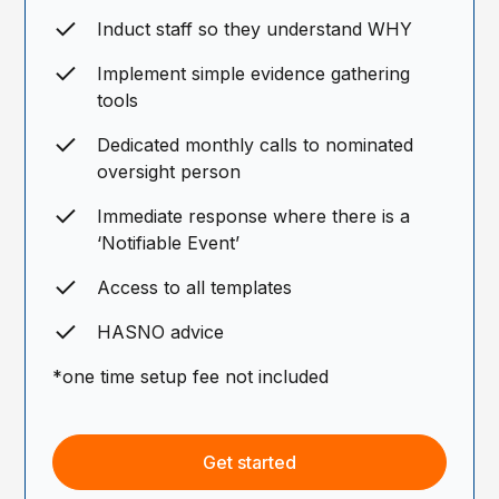
Induct staff so they understand WHY
Implement simple evidence gathering
tools
Dedicated monthly calls to nominated
oversight person
Immediate response where there is a
‘Notifiable Event’
Access to all templates
HASNO advice
*one time setup fee not included
Get started