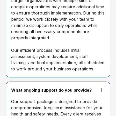
Larger organizations with multiple sites or
complex operations may require additional time
to ensure thorough implementation. During this
period, we work closely with your team to
minimize disruption to daily operations while
ensuring all necessary components are
properly integrated.
Our efficient process includes initial
assessment, system development, staff
training, and final implementation, all scheduled
to work around your business operations.
What ongoing support do you provide?
Our support package is designed to provide
comprehensive, long-term assistance for your
health and safety needs. Every client receives