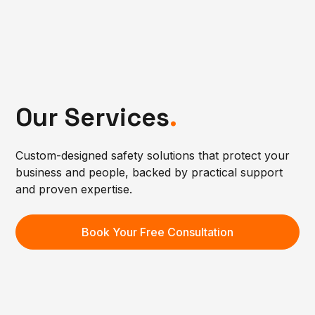
Our Services
.
Custom-designed safety solutions that protect your
business and people, backed by practical support
and proven expertise.
Book Your Free Consultation