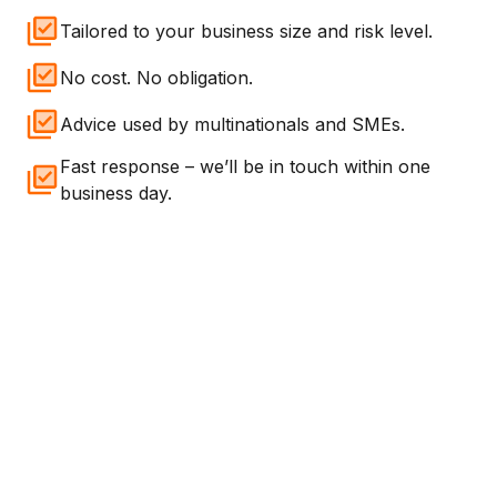
Tailored to your business size and risk level.
No cost. No obligation.
Advice used by multinationals and SMEs.
Fast response – we’ll be in touch within one
business day.