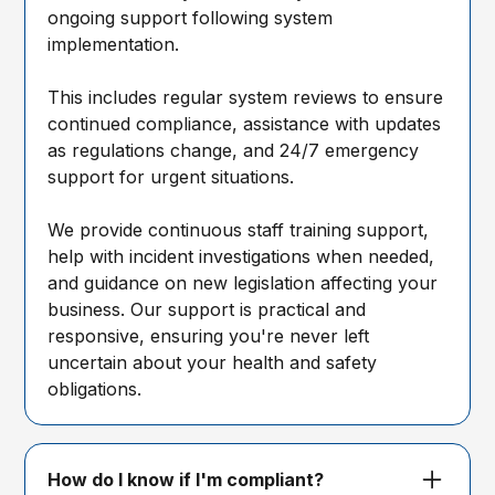
ongoing support following system
implementation.
This includes regular system reviews to ensure
continued compliance, assistance with updates
as regulations change, and 24/7 emergency
support for urgent situations.
We provide continuous staff training support,
help with incident investigations when needed,
and guidance on new legislation affecting your
business. Our support is practical and
responsive, ensuring you're never left
uncertain about your health and safety
obligations.
How do I know if I'm compliant?