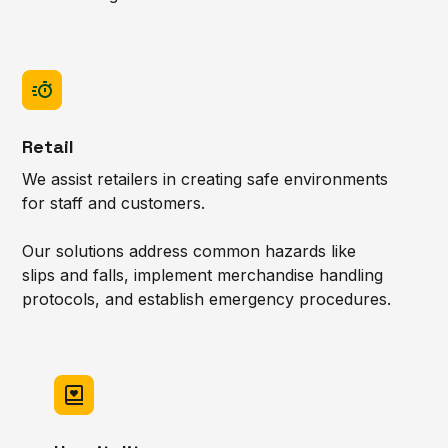
Retail
We assist retailers in creating safe environments
for staff and customers.
Our solutions address common hazards like
slips and falls, implement merchandise handling
protocols, and establish emergency procedures.