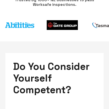
Worksafe inspections.
Do You Consider
Yourself
Competent?