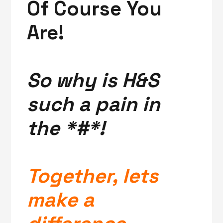
Of Course You
Are!
So why is H&S
such a pain in
the *#*!
Together, lets
make a