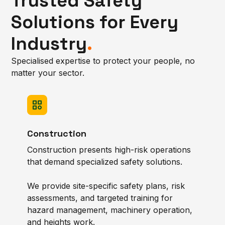
Trusted Safety
Solutions for Every
Industry
.
Specialised expertise to protect your people, no
matter your sector.
Construction
Construction presents high-risk operations
that demand specialized safety solutions.
We provide site-specific safety plans, risk
assessments, and targeted training for
hazard management, machinery operation,
and heights work.