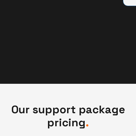
Our support package
pricing
.