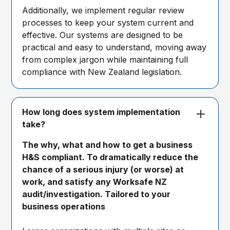
Additionally, we implement regular review
processes to keep your system current and
effective. Our systems are designed to be
practical and easy to understand, moving away
from complex jargon while maintaining full
compliance with New Zealand legislation.
How long does system implementation
take?
The why, what and how to get a business
H&S compliant. To dramatically reduce the
chance of a serious injury (or worse) at
work, and satisfy any Worksafe NZ
audit/investigation. Tailored to your
business operations