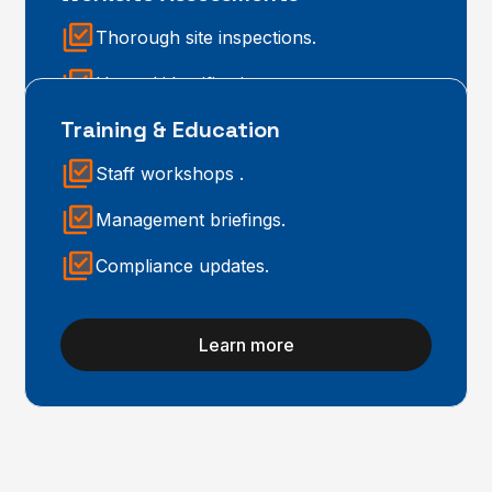
Thorough site inspections.
Hazard identification.
Training & Education
Practical control measures.
Staff workshops .
Learn more
Management briefings.
Compliance updates.
Learn more