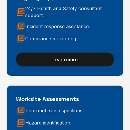
24/7 Health and Safety consultant
support.
Incident response assistance.
Compliance monitoring.
Learn more
Worksite Assessments
Thorough site inspections.
Hazard identification.