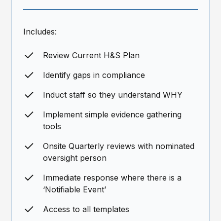
Includes:
Review Current H&S Plan
Identify gaps in compliance
Induct staff so they understand WHY
Implement simple evidence gathering
tools
Onsite Quarterly reviews with nominated
oversight person
Immediate response where there is a
‘Notifiable Event’
Access to all templates