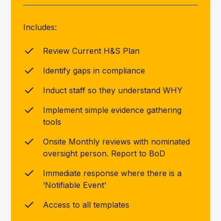
Includes:
Review Current H&S Plan
Identify gaps in compliance
Induct staff so they understand WHY
Implement simple evidence gathering
tools
Onsite Monthly reviews with nominated
oversight person. Report to BoD
Immediate response where there is a
‘Notifiable Event’
Access to all templates