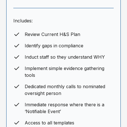
Includes:
Review Current H&S Plan
Identify gaps in compliance
Induct staff so they understand WHY
Implement simple evidence gathering
tools
Dedicated monthly calls to nominated
oversight person
Immediate response where there is a
‘Notifiable Event’
Access to all templates