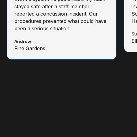
stayed safe after a staff member
in
reported a concussion incident. Our
Sc
procedures prevented what could have
He
been a serious situation.
S
El
Andrew
Fine Gardens