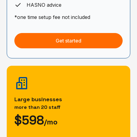
HASNO advice
*one time setup fee not included
Get started
Large businesses
more than 20 staff
$598
/mo