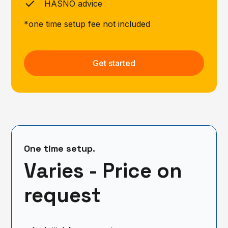
HASNO advice
*one time setup fee not included
Get started
One time setup.
Varies - Price on
request