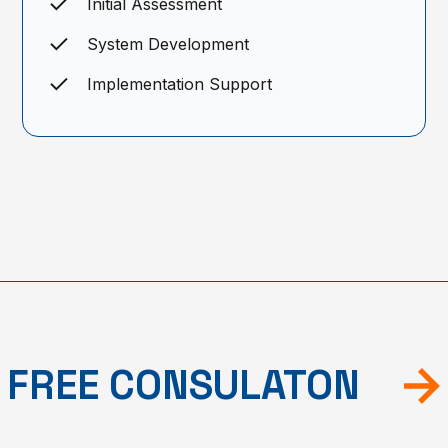
Initial Assessment
System Development
Implementation Support
FREE CONSULATON