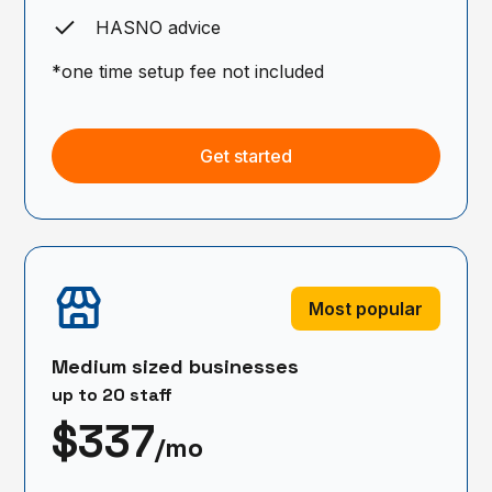
HASNO advice
*one time setup fee not included
Get started
Most popular
Medium sized businesses
up to 20 staff
$337
/mo