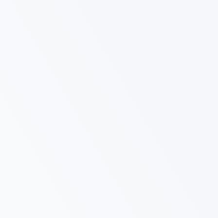
Affordable Excellence