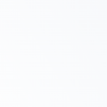
Complete Support