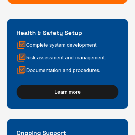
Health & Safety Setup
Complete system development.
Risk assessment and management.
Documentation and procedures.
Learn more
Ongoing Support