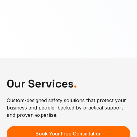
Our Services
.
Custom-designed safety solutions that protect your
business and people, backed by practical support
and proven expertise.
Book Your Free Consultation