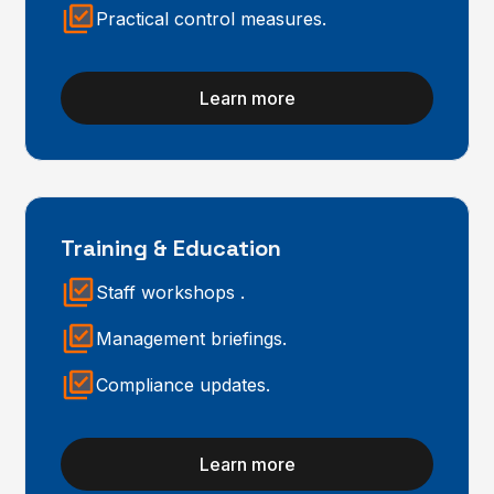
Practical control measures.
Learn more
Training & Education
Staff workshops .
Management briefings.
Compliance updates.
Learn more