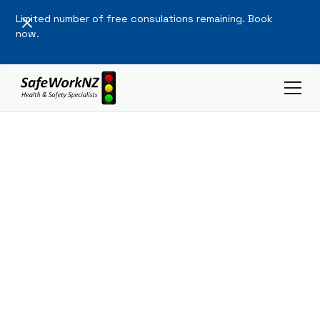
Limited number of free consulations remaining. Book
now.
Workplace
Safety,
Made Simple.
Expert health and safety solutions that protect your
people and your business. Simple, practical, and
compliant.