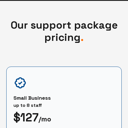
Our support package
pricing
.
Small Business
up to 8 staff
$127
/mo